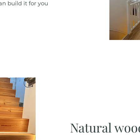
n build it for you
Natural woo