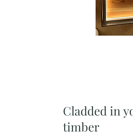
Cladded in y
timber