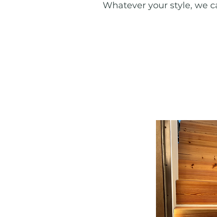
Whatever your style, we ca