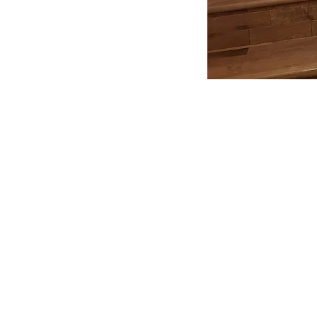
All In One Build
07727 63 66 84
©2020 by All In One Build.