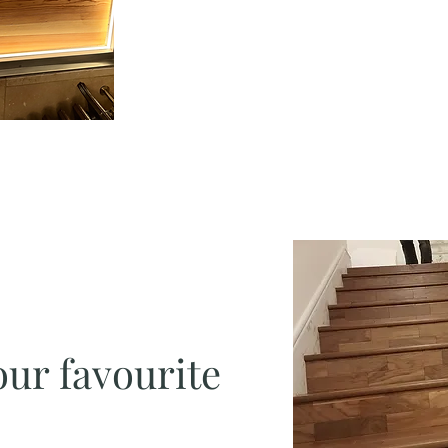
our favourite