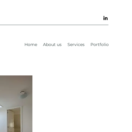
Home
About us
Services
Portfolio