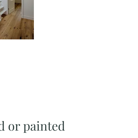
d or painted