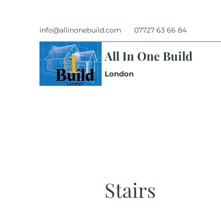
info@allinonebuild.com
07727 63 66 84
All In One Build
London
Stairs