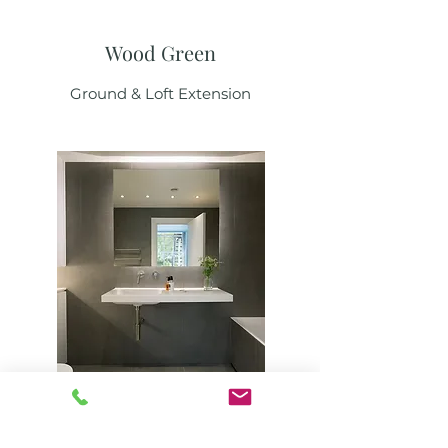
Wood Green
Ground & Loft Extension