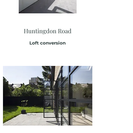
Huntingdon Road
Loft conversion