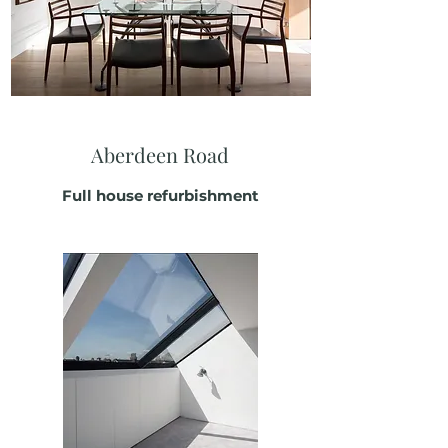
Aberdeen Road
Full house refurbishment