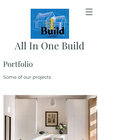
All In One Build
Portfolio
Some of our projects