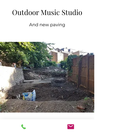
Outdoor Music Studio
And new paving
Use your garden to create