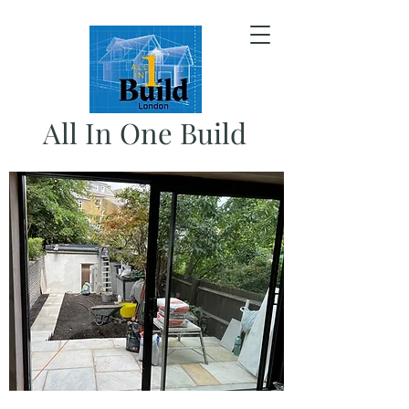
All In One Build