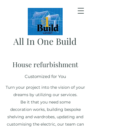
All In One Build
House refurbishment
Customized for You
Turn your project into the vision of your
dreams by utilizing our services.
Be it that you need some
decoration works, building bespoke
shelving and wardrobes, updating and
customising the electric, our team can