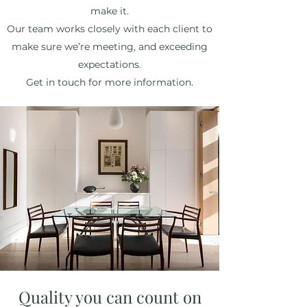
make it.
Our team works closely with each client to
make sure we’re meeting, and exceeding
expectations.
Get in touch for more information.
Quality you can count on