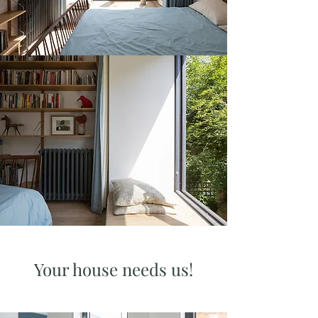
Your house needs us!